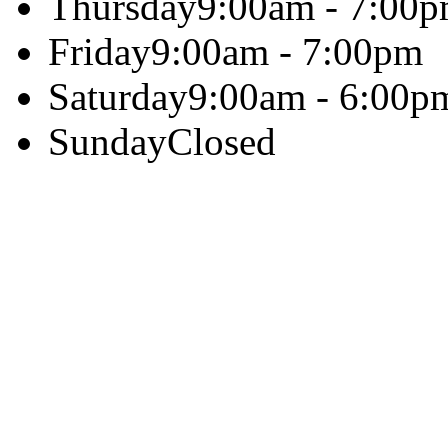
Thursday
9:00am - 7:00
Friday
9:00am - 7:00pm
Saturday
9:00am - 6:00p
Sunday
Closed