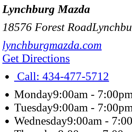
Lynchburg Mazda
18576 Forest Road
Lynchbu
lynchburgmazda.com
Get Directions
Call:
434-477-5712
Monday
9:00am - 7:00p
Tuesday
9:00am - 7:00p
Wednesday
9:00am - 7:0