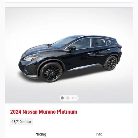
2024 Nissan Murano Platinum
15,710 miles
Pricing
Info