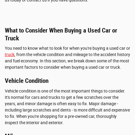
What to Consider When Buying a Used Car or
Truck
You need to know what to look for when you're buying a used car or
truck
, from the vehicle condition and mileage to the accident history
and fuel economy. In this section, we break down some of the most
important factors to consider when buying a used car or truck.
Vehicle Condition
Vehicle condition is one of the most important things to consider.
It's normal for cars and trucks to get a few scratches over the
years, and minor damage is often easy to fix. Major damage -
including large scratches and dents - is more difficult and expensive
to fix. When you're shopping for a pre-owned car, thoroughly
inspect the interior and exterior.