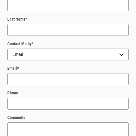
Last Name
*
Contact Me by
*
Email
*
Phone
Comments