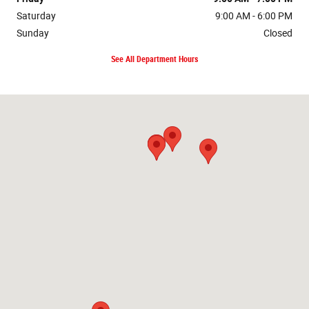
Saturday
9:00 AM - 6:00 PM
Sunday
Closed
See All Department Hours
Visit us at: null Forest, VA 24551