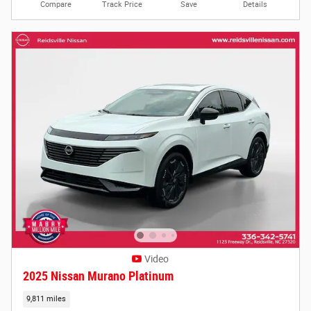
Compare
Track Price
Save
Details
Video
2025 Nissan Murano Platinum
9,811 miles