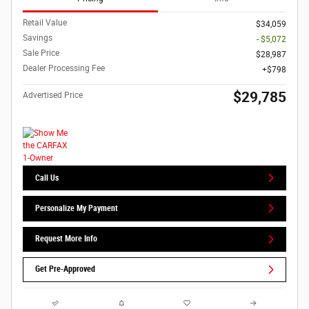
Retail Value
$34,059
Savings
- $5,072
Sale Price
$28,987
Dealer Processing Fee
$798
$29,785
Advertised Price
Call Us
Personalize My Payment
Request More Info
Get Pre-Approved