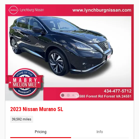
2023 Nissan Murano SL
39,592 miles
Pricing
Info