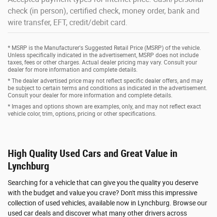
check (in person), certified check, money order, bank and
wire transfer, EFT, credit/debit card.
* MSRP is the Manufacturer's Suggested Retail Price (MSRP) of the vehicle.
Unless specifically indicated in the advertisement, MSRP does not include
taxes, fees or other charges. Actual dealer pricing may vary. Consult your
dealer for more information and complete details.
* The dealer advertised price may not reflect specific dealer offers, and may
be subject to certain terms and conditions as indicated in the advertisement.
Consult your dealer for more information and complete details.
* Images and options shown are examples, only, and may not reflect exact
vehicle color, trim, options, pricing or other specifications.
High Quality Used Cars and Great Value in
Lynchburg
Searching for a vehicle that can give you the quality you deserve
with the budget and value you crave? Don't miss this impressive
collection of used vehicles, available now in Lynchburg. Browse our
used car deals and discover what many other drivers across