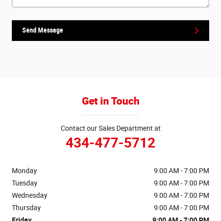
Send Message
Get in Touch
Contact our Sales Department at
434-477-5712
Monday
9:00 AM - 7:00 PM
Tuesday
9:00 AM - 7:00 PM
Wednesday
9:00 AM - 7:00 PM
Thursday
9:00 AM - 7:00 PM
Friday
9:00 AM - 7:00 PM