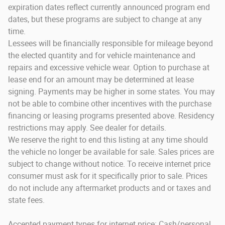
expiration dates reflect currently announced program end
dates, but these programs are subject to change at any
time.
Lessees will be financially responsible for mileage beyond
the elected quantity and for vehicle maintenance and
repairs and excessive vehicle wear. Option to purchase at
lease end for an amount may be determined at lease
signing. Payments may be higher in some states. You may
not be able to combine other incentives with the purchase
financing or leasing programs presented above. Residency
restrictions may apply. See dealer for details.
We reserve the right to end this listing at any time should
the vehicle no longer be available for sale. Sales prices are
subject to change without notice. To receive internet price
consumer must ask for it specifically prior to sale. Prices
do not include any aftermarket products and or taxes and
state fees.
Accepted payment types for internet price: Cash/personal