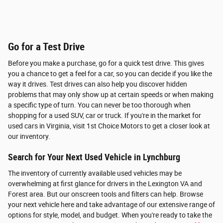
Go for a Test Drive
Before you make a purchase, go for a quick test drive. This gives
you a chance to get a feel for a car, so you can decide if you like the
way it drives. Test drives can also help you discover hidden
problems that may only show up at certain speeds or when making
a specific type of turn. You can never be too thorough when
shopping for a used SUV, car or truck. If you're in the market for
used cars in Virginia, visit 1st Choice Motors to get a closer look at
our inventory.
Search for Your Next Used Vehicle in Lynchburg
The inventory of currently available used vehicles may be
overwhelming at first glance for drivers in the Lexington VA and
Forest area. But our onscreen tools and filters can help. Browse
your next vehicle here and take advantage of our extensive range of
options for style, model, and budget. When you're ready to take the