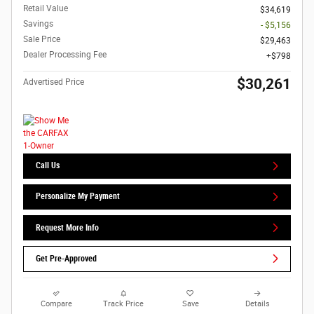
Retail Value
$34,619
Savings
- $5,156
Sale Price
$29,463
Dealer Processing Fee
$798
$30,261
Advertised Price
Call Us
Personalize My Payment
Request More Info
Get Pre-Approved
Compare
Track Price
Save
Details