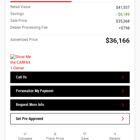
Retail Value
$41,557
Savings
- $6,189
Sale Price
$35,368
Dealer Processing Fee
$798
$36,166
Advertised Price
Call Us
Personalize My Payment
Request More Info
Get Pre-Approved
Compare
Track Price
Save
Details