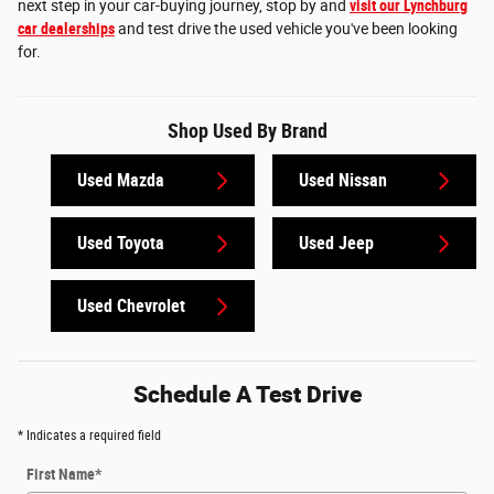
next step in your car-buying journey, stop by and
visit our Lynchburg
car dealerships
and test drive the used vehicle you've been looking
for.
Shop Used By Brand
Used Mazda
Used Nissan
Used Toyota
Used Jeep
Used Chevrolet
Schedule A Test Drive
* Indicates a required field
First Name
*