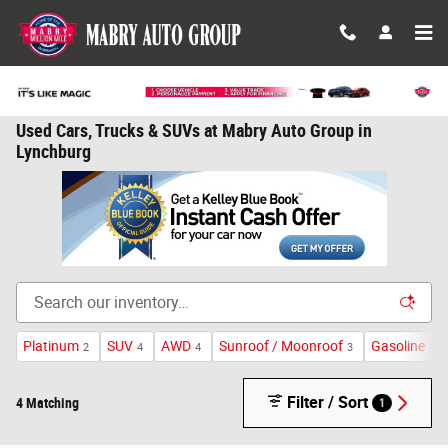
Skip to main content
Used Cars, Trucks & SUVs at Mabry Auto Group in
Lynchburg
Platinum
SUV
AWD
Sunroof / Moonroof
Gasoline
2
4
4
3
4
Filter / Sort
4 Matching
1