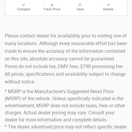
Compare
Track Price
Save
Details
Please contact dealer for availability prior to visiting one of
many locations. Although every reasonable effort has been
made to ensure the accuracy of the information contained
on this site, absolute accuracy cannot be guaranteed.
Prices do not include tax, DMV fees, $798 processing fee.
All prices, specifications and availability subject to change
without notice.
* MSRP is the Manufacturer's Suggested Retail Price
(MSRP) of the vehicle. Unless specifically indicated in the
advertisement, MSRP does not include taxes, fees or other
charges. Actual dealer pricing may vary. Consult your
dealer for more information and complete details.
* The dealer advertised price may not reflect specific dealer