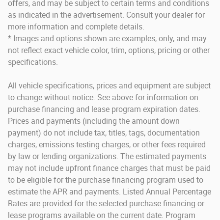
offers, and may be subject to certain terms and conditions
as indicated in the advertisement. Consult your dealer for
more information and complete details.
* Images and options shown are examples, only, and may
not reflect exact vehicle color, trim, options, pricing or other
specifications.
All vehicle specifications, prices and equipment are subject
to change without notice. See above for information on
purchase financing and lease program expiration dates.
Prices and payments (including the amount down
payment) do not include tax, titles, tags, documentation
charges, emissions testing charges, or other fees required
by law or lending organizations. The estimated payments
may not include upfront finance charges that must be paid
to be eligible for the purchase financing program used to
estimate the APR and payments. Listed Annual Percentage
Rates are provided for the selected purchase financing or
lease programs available on the current date. Program