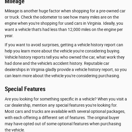
Mileage
Mileage is another huge factor when shopping for a pre-owned car
or truck. Check the odometer to see how many miles are on the
engine when you're shopping for used cars in Virginia. Ideally, you
want a vehicle that's had less than 12,000 miles on the engine per
year.
If you want to avoid surprises, getting a vehicle history report can
help you learn more about the vehicle you're considering buying.
Vehicle history reports tell you who owned the car, what work they
had done and the vehicle's accident history. Reputable car
dealerships in Virginia gladly provide a vehicle history report, so you
can learn more about the vehicle you're considering purchasing.
Special Features
Are you looking for something specific in a vehicle? When you visit a
car dealership, mention any special features you're looking for.
Most cars and trucks are available with several optional packages,
with each offering a different set of features. The original buyer
may have opted out of some optional features when purchasing
the vehicle.