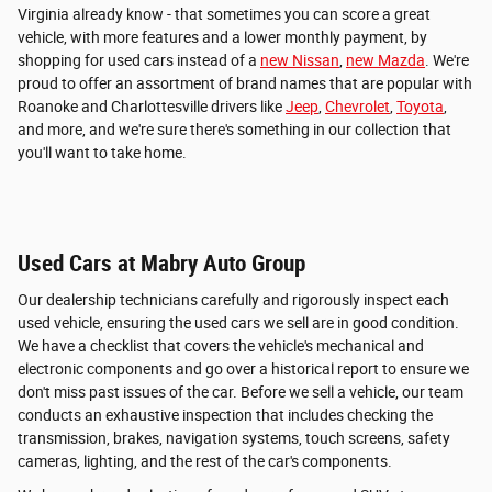
Virginia already know - that sometimes you can score a great
vehicle, with more features and a lower monthly payment, by
shopping for used cars instead of a
new Nissan
,
new Mazda
. We're
proud to offer an assortment of brand names that are popular with
Roanoke and Charlottesville drivers like
Jeep
,
Chevrolet
,
Toyota
,
and more, and we're sure there's something in our collection that
you'll want to take home.
Used Cars at Mabry Auto Group
Our dealership technicians carefully and rigorously inspect each
used vehicle, ensuring the used cars we sell are in good condition.
We have a checklist that covers the vehicle's mechanical and
electronic components and go over a historical report to ensure we
don't miss past issues of the car. Before we sell a vehicle, our team
conducts an exhaustive inspection that includes checking the
transmission, brakes, navigation systems, touch screens, safety
cameras, lighting, and the rest of the car's components.