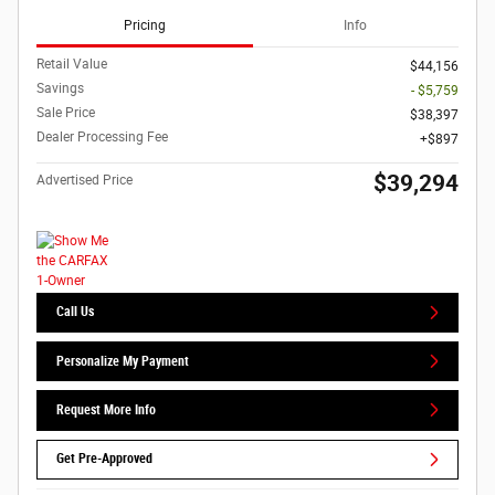
Pricing
Info
Retail Value
$44,156
Savings
- $5,759
Sale Price
$38,397
Dealer Processing Fee
$897
$39,294
Advertised Price
Call Us
Personalize My Payment
Request More Info
Get Pre-Approved