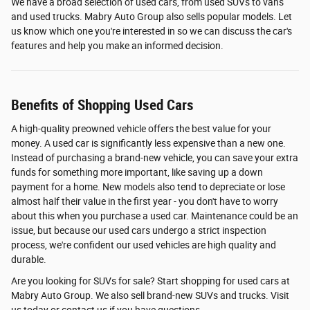
We have a broad selection of used cars, from used SUVs to vans
and used trucks. Mabry Auto Group also sells popular models. Let
us know which one you're interested in so we can discuss the car's
features and help you make an informed decision.
Benefits of Shopping Used Cars
A high-quality preowned vehicle offers the best value for your
money. A used car is significantly less expensive than a new one.
Instead of purchasing a brand-new vehicle, you can save your extra
funds for something more important, like saving up a down
payment for a home. New models also tend to depreciate or lose
almost half their value in the first year - you don't have to worry
about this when you purchase a used car. Maintenance could be an
issue, but because our used cars undergo a strict inspection
process, we're confident our used vehicles are high quality and
durable.
Are you looking for SUVs for sale? Start shopping for used cars at
Mabry Auto Group. We also sell brand-new SUVs and trucks. Visit
us today or contact us if you have questions.