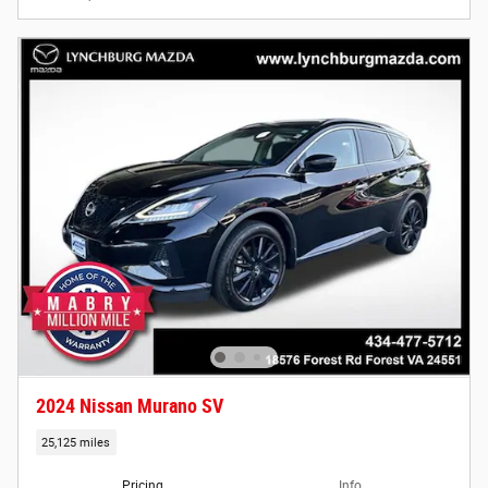
2024 Nissan Murano SV
25,125 miles
Pricing
Info