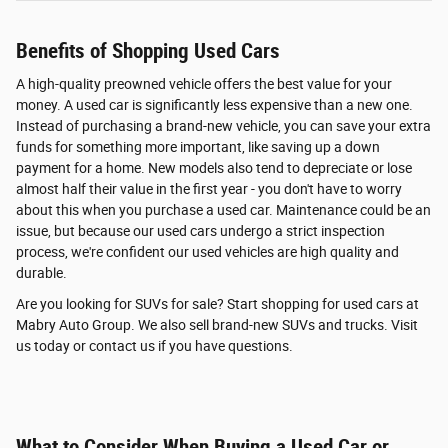
Benefits of Shopping Used Cars
A high-quality preowned vehicle offers the best value for your
money. A used car is significantly less expensive than a new one.
Instead of purchasing a brand-new vehicle, you can save your extra
funds for something more important, like saving up a down
payment for a home. New models also tend to depreciate or lose
almost half their value in the first year - you don't have to worry
about this when you purchase a used car. Maintenance could be an
issue, but because our used cars undergo a strict inspection
process, we're confident our used vehicles are high quality and
durable.
Are you looking for SUVs for sale? Start shopping for used cars at
Mabry Auto Group. We also sell brand-new SUVs and trucks. Visit
us today or contact us if you have questions.
What to Consider When Buying a Used Car or