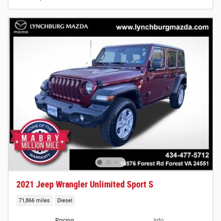
2021 Jeep Wrangler Unlimited Sport S
71,866 miles
Diesel
Pricing
Info