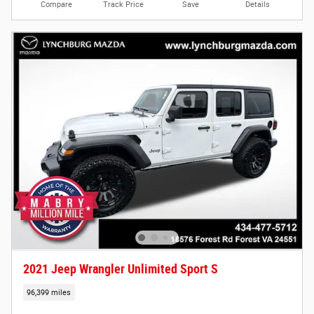
Compare
Track Price
Save
Details
2021 Jeep Wrangler Unlimited Sport S
96,399 miles