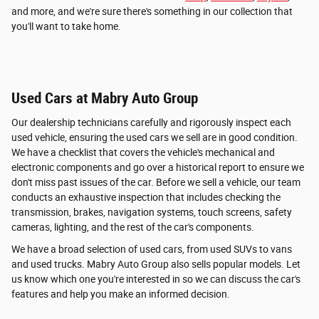
and more, and we're sure there's something in our collection that
you'll want to take home.
Used Cars at Mabry Auto Group
Our dealership technicians carefully and rigorously inspect each
used vehicle, ensuring the used cars we sell are in good condition.
We have a checklist that covers the vehicle's mechanical and
electronic components and go over a historical report to ensure we
don't miss past issues of the car. Before we sell a vehicle, our team
conducts an exhaustive inspection that includes checking the
transmission, brakes, navigation systems, touch screens, safety
cameras, lighting, and the rest of the car's components.
We have a broad selection of used cars, from used SUVs to vans
and used trucks. Mabry Auto Group also sells popular models. Let
us know which one you're interested in so we can discuss the car's
features and help you make an informed decision.