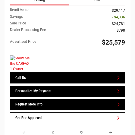
Retail Value
$29,117
Savings
- $4,336
Sale Price
$24,781
Dealer Processing Fee
$798
$25,579
Advertised Price
Call Us
Personalize My Payment
Request More Info
Get Pre-Approved