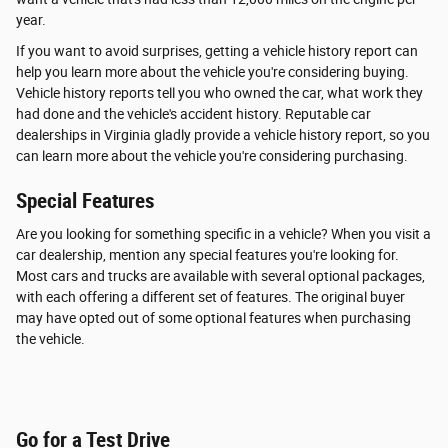
year.
If you want to avoid surprises, getting a vehicle history report can
help you learn more about the vehicle you're considering buying.
Vehicle history reports tell you who owned the car, what work they
had done and the vehicle's accident history. Reputable car
dealerships in Virginia gladly provide a vehicle history report, so you
can learn more about the vehicle you're considering purchasing.
Special Features
Are you looking for something specific in a vehicle? When you visit a
car dealership, mention any special features you're looking for.
Most cars and trucks are available with several optional packages,
with each offering a different set of features. The original buyer
may have opted out of some optional features when purchasing
the vehicle.
Go for a Test Drive