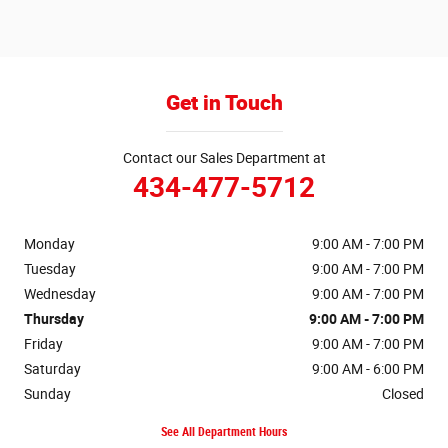
Get in Touch
Contact our Sales Department at
434-477-5712
Monday
9:00 AM - 7:00 PM
Tuesday
9:00 AM - 7:00 PM
Wednesday
9:00 AM - 7:00 PM
Thursday
9:00 AM - 7:00 PM
Friday
9:00 AM - 7:00 PM
Saturday
9:00 AM - 6:00 PM
Sunday
Closed
See All Department Hours