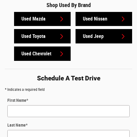
Shop Used By Brand
Used Mazda
Used Nissan
Used Toyota
Used Jeep
Used Chevrolet
Schedule A Test Drive
* Indicates a required field
First Name
*
Last Name
*