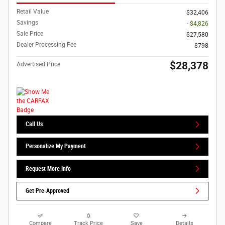
Retail Value
$32,406
Savings
- $4,826
Sale Price
$27,580
Dealer Processing Fee
$798
$28,378
Advertised Price
Call Us
Personalize My Payment
Request More Info
Get Pre-Approved
Compare
Track Price
Save
Details