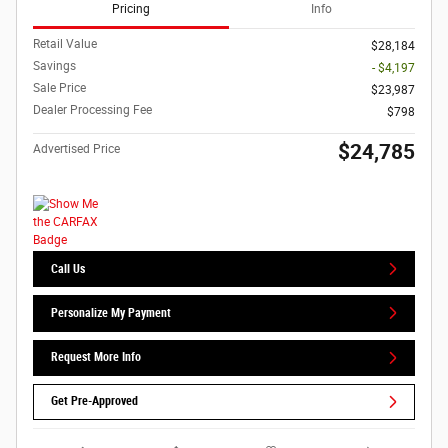
Pricing
Info
Retail Value
$28,184
Savings
- $4,197
Sale Price
$23,987
Dealer Processing Fee
$798
$24,785
Advertised Price
Call Us
Personalize My Payment
Request More Info
Get Pre-Approved