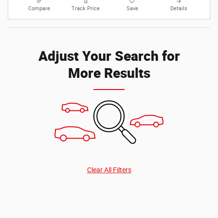
Compare
Track Price
Save
Details
Adjust Your Search for
More Results
Clear All Filters