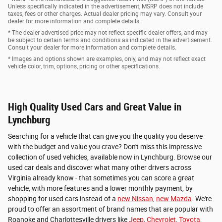
Unless specifically indicated in the advertisement, MSRP does not include
taxes, fees or other charges. Actual dealer pricing may vary. Consult your
dealer for more information and complete details.
* The dealer advertised price may not reflect specific dealer offers, and may
be subject to certain terms and conditions as indicated in the advertisement.
Consult your dealer for more information and complete details.
* Images and options shown are examples, only, and may not reflect exact
vehicle color, trim, options, pricing or other specifications.
High Quality Used Cars and Great Value in
Lynchburg
Searching for a vehicle that can give you the quality you deserve
with the budget and value you crave? Don't miss this impressive
collection of used vehicles, available now in Lynchburg. Browse our
used car deals and discover what many other drivers across
Virginia already know - that sometimes you can score a great
vehicle, with more features and a lower monthly payment, by
shopping for used cars instead of a
new Nissan
,
new Mazda
. We're
proud to offer an assortment of brand names that are popular with
Roanoke and Charlottesville drivers like
Jeep
,
Chevrolet
,
Toyota
,