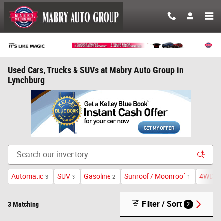
Skip to main content
Used Cars, Trucks & SUVs at Mabry Auto Group in
Lynchburg
Automatic
SUV
Gasoline
Sunroof / Moonroof
4WD
3
3
2
1
3
Filter / Sort
3 Matching
2