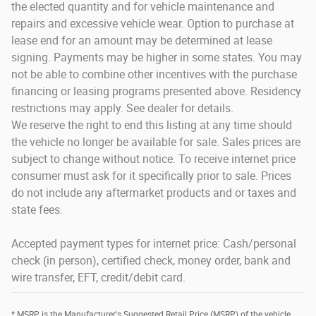
the elected quantity and for vehicle maintenance and
repairs and excessive vehicle wear. Option to purchase at
lease end for an amount may be determined at lease
signing. Payments may be higher in some states. You may
not be able to combine other incentives with the purchase
financing or leasing programs presented above. Residency
restrictions may apply. See dealer for details.
We reserve the right to end this listing at any time should
the vehicle no longer be available for sale. Sales prices are
subject to change without notice. To receive internet price
consumer must ask for it specifically prior to sale. Prices
do not include any aftermarket products and or taxes and
state fees.
Accepted payment types for internet price: Cash/personal
check (in person), certified check, money order, bank and
wire transfer, EFT, credit/debit card.
* MSRP is the Manufacturer's Suggested Retail Price (MSRP) of the vehicle.