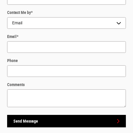
Contact Me by
*
Email
*
Phone
Comments
Send Message