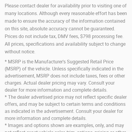
Please contact dealer for availability prior to visiting one of
many locations. Although every reasonable effort has been
made to ensure the accuracy of the information contained
on this site, absolute accuracy cannot be guaranteed.
Prices do not include tax, DMV fees, $798 processing fee.
All prices, specifications and availability subject to change
without notice.
* MSRP is the Manufacturer's Suggested Retail Price
(MSRP) of the vehicle. Unless specifically indicated in the
advertisement, MSRP does not include taxes, fees or other
charges. Actual dealer pricing may vary. Consult your
dealer for more information and complete details.
* The dealer advertised price may not reflect specific dealer
offers, and may be subject to certain terms and conditions
as indicated in the advertisement. Consult your dealer for
more information and complete details.
* Images and options shown are examples, only, and may