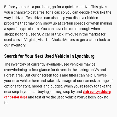
Before you make a purchase, go for a quick test drive. This gives
you a chance to get a feel for a car, so you can decide if you like the
way it drives. Test drives can also help you discover hidden
problems that may only show up at certain speeds or when making
a specific type of turn. You can never be too thorough when
shopping for a used SUV, car or truck. If you're in the market for
used cars in Virginia, visit 1st Choice Motors to get a closer look at
our inventory.
Search for Your Next Used Vehicle in Lynchburg
The inventory of currently available used vehicles may be
overwhelming at first glance for drivers in the Lexington VA and
Forest area. But our onscreen tools and filters can help. Browse
your next vehicle here and take advantage of our extensive range of
options for style, model, and budget. When you're ready to take the
next step in your car-buying journey, stop by and
visit our Lynchburg
car dealerships
and test drive the used vehicle you've been looking
for.