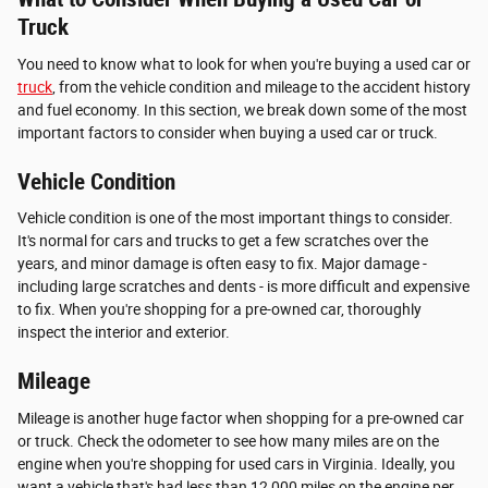
Truck
You need to know what to look for when you're buying a used car or
truck
, from the vehicle condition and mileage to the accident history
and fuel economy. In this section, we break down some of the most
important factors to consider when buying a used car or truck.
Vehicle Condition
Vehicle condition is one of the most important things to consider.
It's normal for cars and trucks to get a few scratches over the
years, and minor damage is often easy to fix. Major damage -
including large scratches and dents - is more difficult and expensive
to fix. When you're shopping for a pre-owned car, thoroughly
inspect the interior and exterior.
Mileage
Mileage is another huge factor when shopping for a pre-owned car
or truck. Check the odometer to see how many miles are on the
engine when you're shopping for used cars in Virginia. Ideally, you
want a vehicle that's had less than 12,000 miles on the engine per