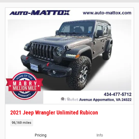
2021 Jeep Wrangler Unlimited Rubicon
96,169 miles
Pricing
Info