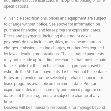
not reflect exact vehicle color, trim, options, pricing or other
specifications.
All vehicle specifications, prices and equipment are subject
to change without notice. See above for information on
purchase financing and lease program expiration dates.
Prices and payments (including the amount down
payment) do not include tax, titles, tags, documentation
charges, emissions testing charges, or other fees required
by law or lending organizations. The estimated payments
may not include upfront finance charges that must be paid
to be eligible for the purchase financing program used to
estimate the APR and payments. Listed Annual Percentage
Rates are provided for the selected purchase financing or
lease programs available on the current date. Program
expiration dates reflect currently announced program end
dates, but these programs are subject to change at any
time.
Lessees will be financially responsible for mileage beyond