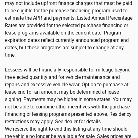
may not include upfront finance charges that must be paid
to be eligible for the purchase financing program used to
estimate the APR and payments. Listed Annual Percentage
Rates are provided for the selected purchase financing or
lease programs available on the current date. Program
expiration dates reflect currently announced program end
dates, but these programs are subject to change at any
time.
Lessees will be financially responsible for mileage beyond
the elected quantity and for vehicle maintenance and
repairs and excessive vehicle wear. Option to purchase at
lease end for an amount may be determined at lease
signing. Payments may be higher in some states. You may
not be able to combine other incentives with the purchase
financing or leasing programs presented above. Residency
restrictions may apply. See dealer for details.
We reserve the right to end this listing at any time should
the vehicle no longer be available for sale. Sales prices are