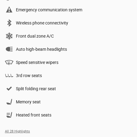
Emergency communication system
Wireless phone connectivity
Front dual zone A/C
Auto high-beam headlights
Speed sensitive wipers
3rd row seats
Split folding rear seat
Memory seat
Heated front seats
All 28 Highlights