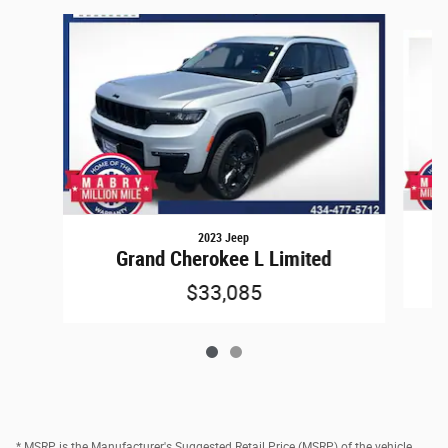
Slide 1 of 2
2023 Jeep
Grand Cherokee L Limited
$33,085
* MSRP is the Manufacturer's Suggested Retail Price (MSRP) of the vehicle.