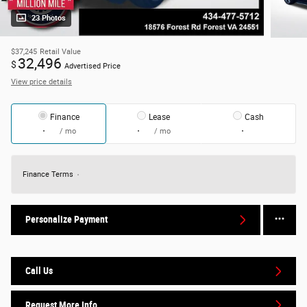
23 Photos
$37,245
Retail Value
32,496
$
Advertised Price
View price details
Finance
Lease
Cash
/ mo
/ mo
Finance Terms
Personalize Payment
Call Us
Request More Info