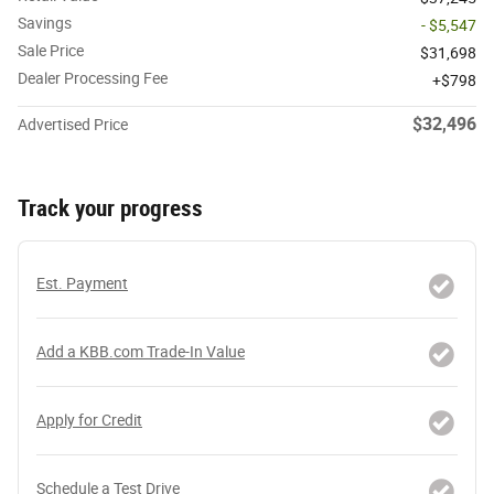
Savings
- $5,547
Sale Price
$31,698
Dealer Processing Fee
$798
$32,496
Advertised Price
Track your progress
Est. Payment
Add a KBB.com Trade-In Value
Apply for Credit
Schedule a Test Drive