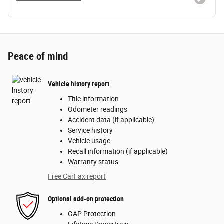
Peace of mind
Vehicle history report
Title information
Odometer readings
Accident data (if applicable)
Service history
Vehicle usage
Recall information (if applicable)
Warranty status
Free CarFax report
Optional add-on protection
GAP Protection