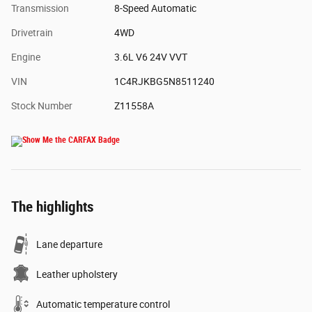
Transmission
8-Speed Automatic
Drivetrain
4WD
Engine
3.6L V6 24V VVT
VIN
1C4RJKBG5N8511240
Stock Number
Z11558A
The highlights
Lane departure
Leather upholstery
Automatic temperature control