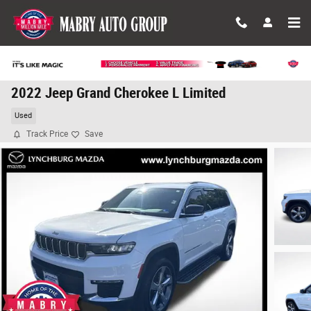
Skip to main content
2022 Jeep Grand Cherokee L Limited
Used
Track Price
Save