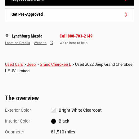
Get Pre-Approved
Lynchburg Mazda
Call 888-703-2149
Location Details
Website
We’re here to help
Used Cars
>
Jeep
>
Grand Cherokee L
> Used 2022 Jeep Grand Cherokee
L SUV Limited
The overview
Exterior Color
Bright White Clearcoat
Interior Color
Black
Odometer
81,510 miles