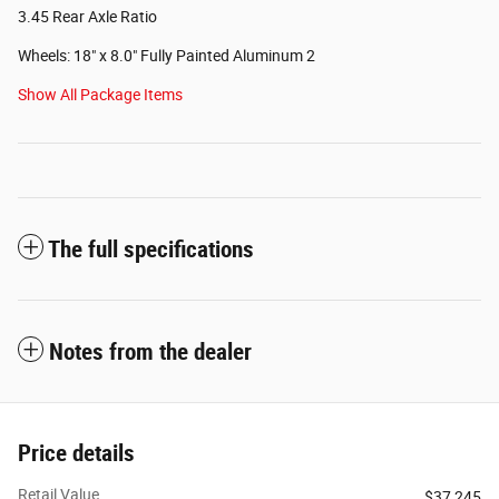
3.45 Rear Axle Ratio
Wheels: 18" x 8.0" Fully Painted Aluminum 2
Show All Package Items
The full specifications
Notes from the dealer
Price details
Retail Value
$37,245