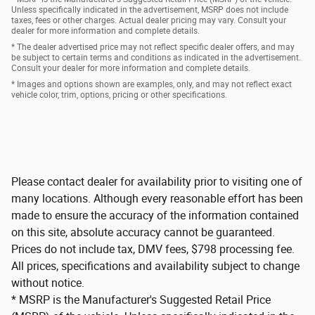
Unless specifically indicated in the advertisement, MSRP does not include
taxes, fees or other charges. Actual dealer pricing may vary. Consult your
dealer for more information and complete details.
* The dealer advertised price may not reflect specific dealer offers, and may
be subject to certain terms and conditions as indicated in the advertisement.
Consult your dealer for more information and complete details.
* Images and options shown are examples, only, and may not reflect exact
vehicle color, trim, options, pricing or other specifications.
Please contact dealer for availability prior to visiting one of
many locations. Although every reasonable effort has been
made to ensure the accuracy of the information contained
on this site, absolute accuracy cannot be guaranteed.
Prices do not include tax, DMV fees, $798 processing fee.
All prices, specifications and availability subject to change
without notice.
* MSRP is the Manufacturer's Suggested Retail Price