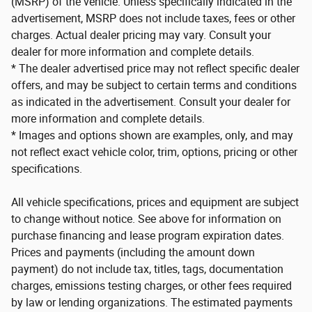
(MSRP) of the vehicle. Unless specifically indicated in the
advertisement, MSRP does not include taxes, fees or other
charges. Actual dealer pricing may vary. Consult your
dealer for more information and complete details.
* The dealer advertised price may not reflect specific dealer
offers, and may be subject to certain terms and conditions
as indicated in the advertisement. Consult your dealer for
more information and complete details.
* Images and options shown are examples, only, and may
not reflect exact vehicle color, trim, options, pricing or other
specifications.
All vehicle specifications, prices and equipment are subject
to change without notice. See above for information on
purchase financing and lease program expiration dates.
Prices and payments (including the amount down
payment) do not include tax, titles, tags, documentation
charges, emissions testing charges, or other fees required
by law or lending organizations. The estimated payments