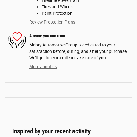
Lifetime Powertrain
Tires and Wheels
Paint Protection
Review Protection Plans
A name you can trust
Mabry Automotive Group is dedicated to your
satisfaction before, during, and after your purchase.
We'll go the extra mile to take care of you.
More about us
Inspired by your recent activity