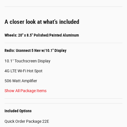
A closer look at what’s included
Wheels: 20" x 8.5" Polished/Painted Aluminum
Radio: Uconnect 5 Nav w/10.1" Display
10.1" Touchscreen Display
4G LTE Wi-Fi Hot Spot
506 Watt Amplifier
Show All Package Items
Included Options
Quick Order Package 22E