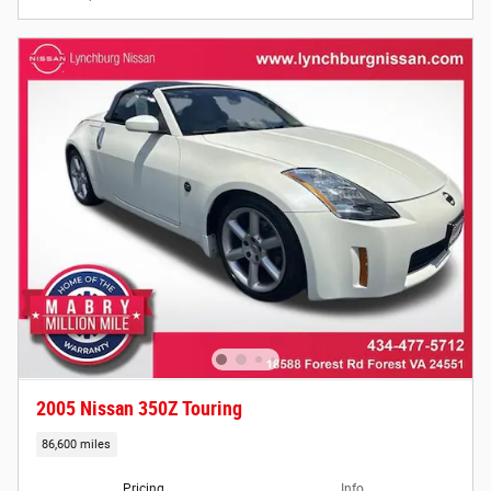
2005 Nissan 350Z Touring
86,600 miles
Pricing
Info