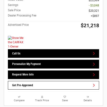
$23,369
Savings
- $3,048
Sale Price
$20,321
Dealer Processing Fee
$897
$21,218
Advertised Price
Call Us
Personalize My Payment
Request More Info
Get Pre-Approved
Compare
Track Price
Save
Details