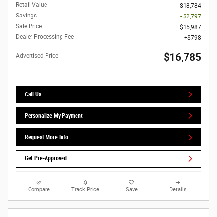
Retail Value
$18,784
Savings
- $2,797
Sale Price
$15,987
Dealer Processing Fee
$798
$16,785
Advertised Price
Call Us
Personalize My Payment
Request More Info
Get Pre-Approved
Compare
Track Price
Save
Details