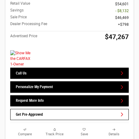
Retail Value
$54,601
Savings
- $8,132
Sale Price
$46,469
Dealer Processing Fee
$798
$47,267
Advertised Price
Call Us
Personalize My Payment
Request More Info
Get Pre-Approved
Compare
Track Price
Save
Details