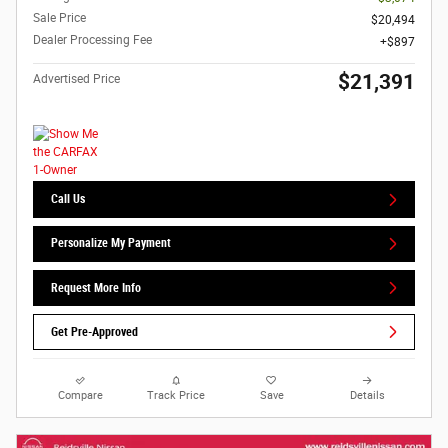
Sale Price
$20,494
Dealer Processing Fee
$897
$21,391
Advertised Price
Call Us
Personalize My Payment
Request More Info
Get Pre-Approved
Compare
Track Price
Save
Details