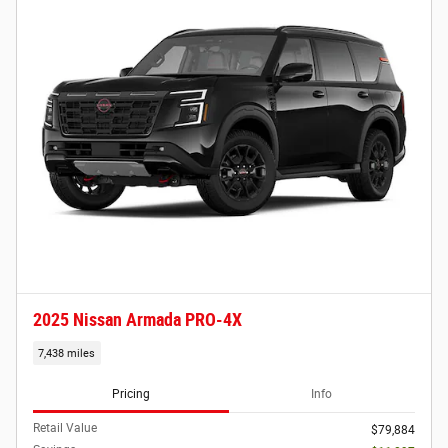
2025 Nissan Armada PRO-4X
7,438 miles
Pricing
Info
Retail Value
$79,884