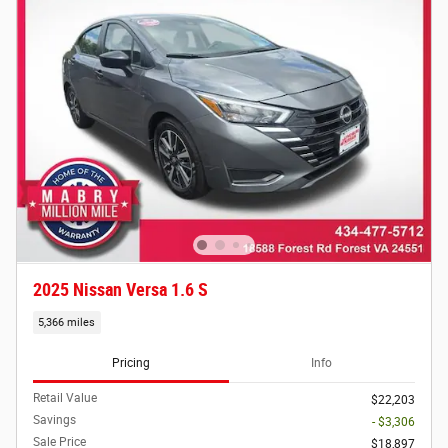
2025 Nissan Versa 1.6 S
5,366 miles
Pricing
Info
Retail Value
$22,203
Savings
- $3,306
Sale Price
$18,897