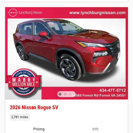
2026 Nissan Rogue SV
2,781 miles
Pricing
Info