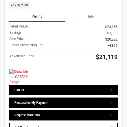
73,725 miles
Pricing
Info
Retail Value
$23,255
Savings
- $3,033
Sale Price
$20,222
Dealer Processing Fee
$897
$21,119
Advertised Price
Call Us
Personalize My Payment
Request More Info