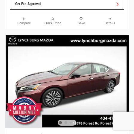
Get Pre-Approved
Compare
Track Price
Save
Details