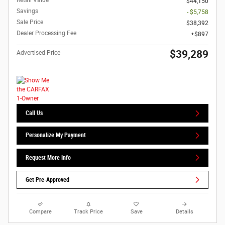
Retail Value
$44,150
Savings
- $5,758
Sale Price
$38,392
Dealer Processing Fee
$897
$39,289
Advertised Price
Call Us
Personalize My Payment
Request More Info
Get Pre-Approved
Compare
Track Price
Save
Details