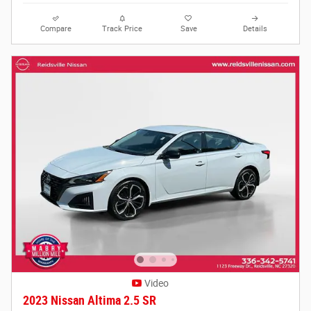
Compare
Track Price
Save
Details
Video
2023 Nissan Altima 2.5 SR