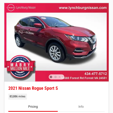
2021 Nissan Rogue Sport S
83,886 miles
Pricing
Info