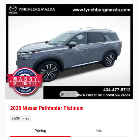
2025 Nissan Pathfinder Platinum
9,639 miles
Pricing
Info