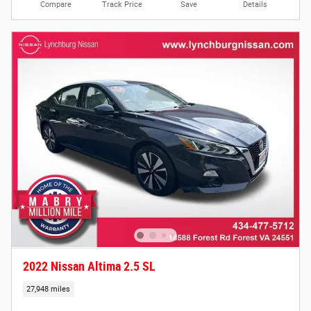
Compare
Track Price
Save
Details
2022 Nissan Altima 2.5 SL
27,948 miles