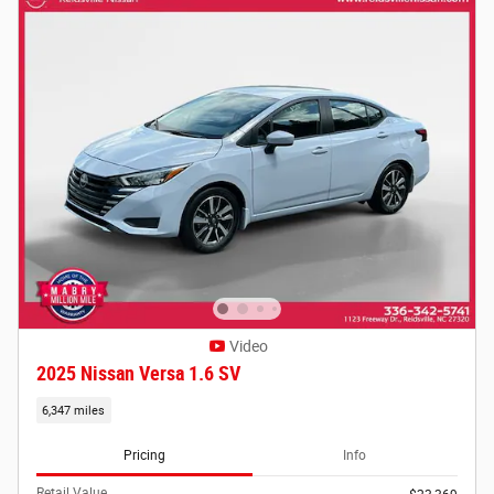
Video
2025 Nissan Versa 1.6 SV
6,347 miles
Pricing
Info
Retail Value