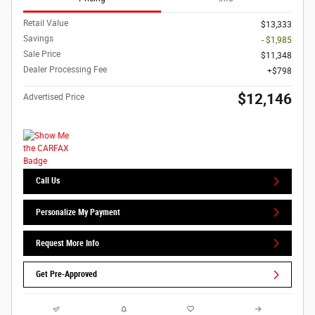
Retail Value
$13,333
Savings
- $1,985
Sale Price
$11,348
Dealer Processing Fee
$798
$12,146
Advertised Price
Call Us
Personalize My Payment
Request More Info
Get Pre-Approved