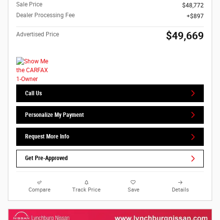
Sale Price
$48,772
Dealer Processing Fee
$897
$49,669
Advertised Price
Call Us
Personalize My Payment
Request More Info
Get Pre-Approved
Compare
Track Price
Save
Details