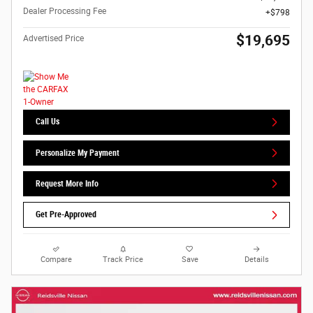
Dealer Processing Fee
$798
$19,695
Advertised Price
Call Us
Personalize My Payment
Request More Info
Get Pre-Approved
Compare
Track Price
Save
Details