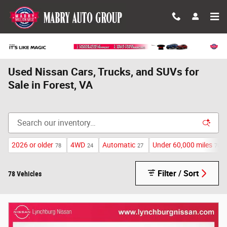
Skip to main content
Used Nissan Cars, Trucks, and SUVs for
Sale in Forest, VA
2026 or older
4WD
Automatic
Under 60,000 miles
78
24
27
70
Filter / Sort
78 Vehicles