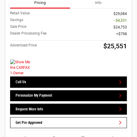
Pricing
Info
Retail Value
$29,084
Savings
- $4,331
Sale Price
$24,753
Dealer Processing Fee
$798
$25,551
Advertised Price
Call Us
Personalize My Payment
Request More Info
Get Pre-Approved