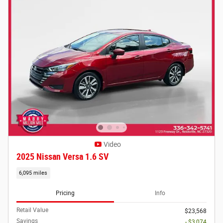
Video
2025 Nissan Versa 1.6 SV
6,095 miles
Pricing
Info
Retail Value
$23,568
Savings
- $3,074