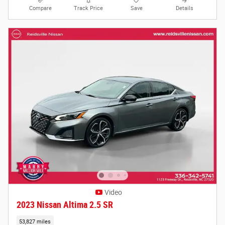
Compare
Track Price
Save
Details
Video
2023 Nissan Altima 2.5 SR
53,827 miles