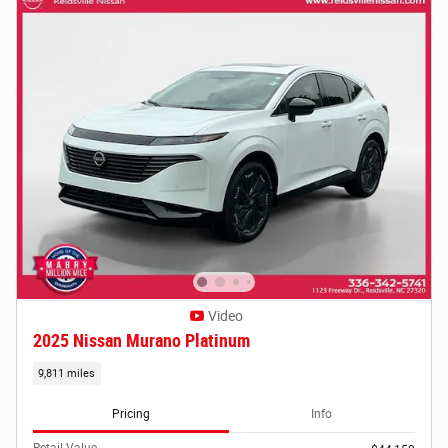
Video
2025 Nissan Murano Platinum
9,811 miles
Pricing
Info