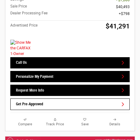
Sale Price
$40,493
Dealer Processing Fee
$798
$41,291
Advertised Price
Call Us
Personalize My Payment
Request More Info
Get Pre-Approved
Compare
Track Price
Save
Details