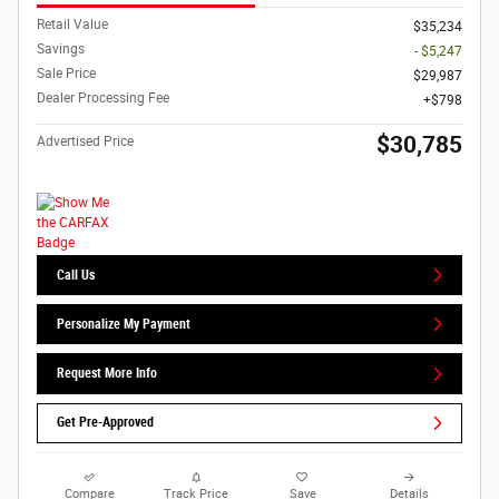
Retail Value
$35,234
Savings
- $5,247
Sale Price
$29,987
Dealer Processing Fee
$798
$30,785
Advertised Price
Call Us
Personalize My Payment
Request More Info
Get Pre-Approved
Compare
Track Price
Save
Details