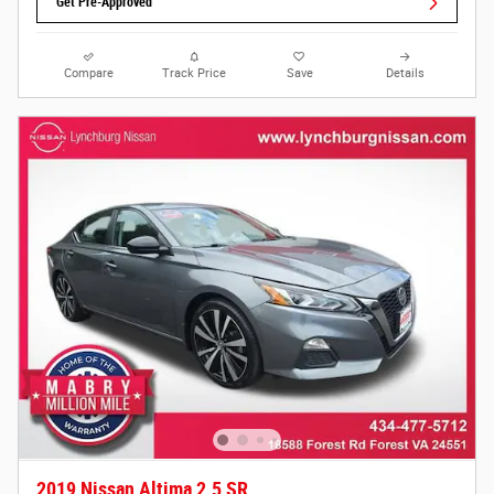
Get Pre-Approved
Compare
Track Price
Save
Details
2019 Nissan Altima 2.5 SR