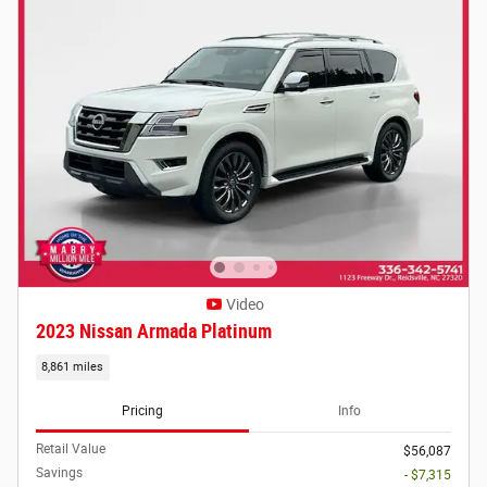
Video
2023 Nissan Armada Platinum
8,861 miles
Pricing
Info
Retail Value
$56,087
Savings
- $7,315