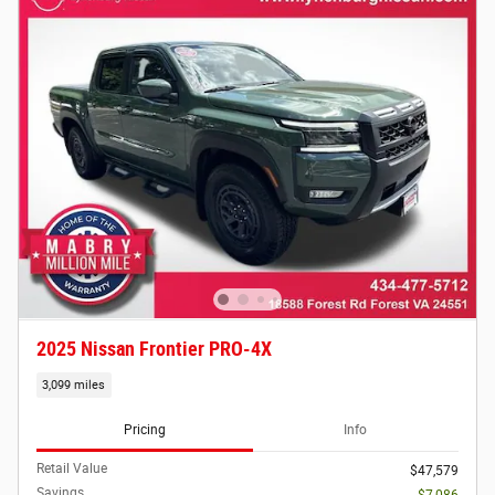
2025 Nissan Frontier PRO-4X
3,099 miles
Pricing
Info
Retail Value
$47,579
Savings
- $7,086