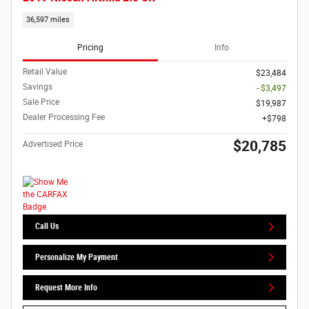
36,597 miles
Pricing
Info
Retail Value
$23,484
Savings
- $3,497
Sale Price
$19,987
Dealer Processing Fee
$798
$20,785
Advertised Price
Call Us
Personalize My Payment
Request More Info