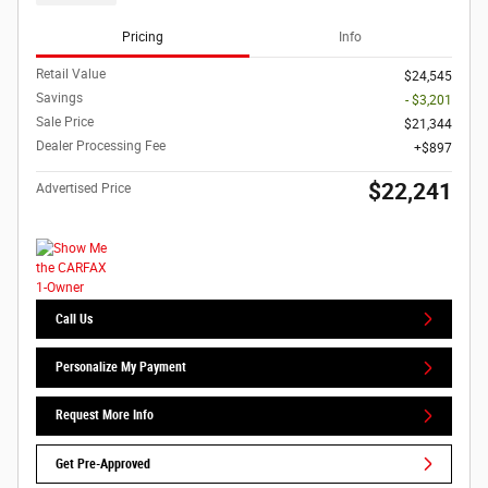
Pricing
Info
Retail Value
$24,545
Savings
- $3,201
Sale Price
$21,344
Dealer Processing Fee
$897
$22,241
Advertised Price
Call Us
Personalize My Payment
Request More Info
Get Pre-Approved