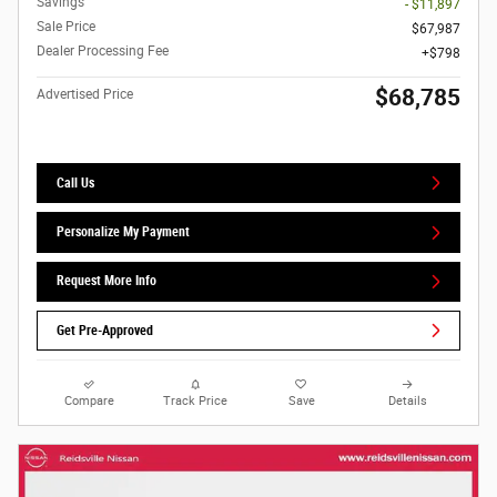
Savings
- $11,897
Sale Price
$67,987
Dealer Processing Fee
$798
$68,785
Advertised Price
Call Us
Personalize My Payment
Request More Info
Get Pre-Approved
Compare
Track Price
Save
Details