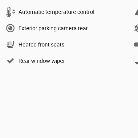
Automatic temperature control
Exterior parking camera rear
Heated front seats
Rear window wiper