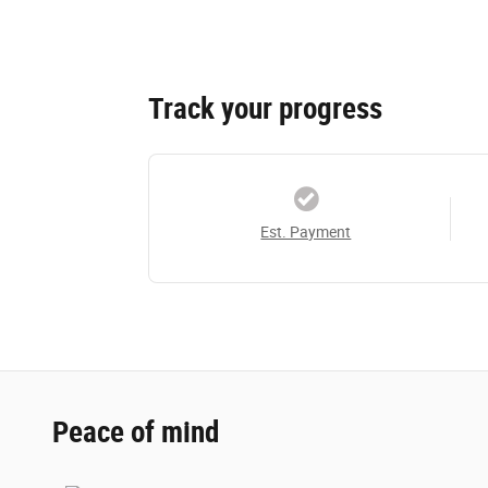
Track your progress
Est. Payment
Peace of mind