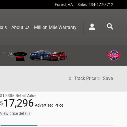
Forest
,
VA
Sales
:
434-477-5712
ials
About Us
Million Mile Warranty
Track Price
Save
$19,385
Retail Value
17,296
$
Advertised Price
View price details