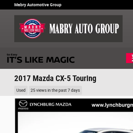
Skip to main content
Mabry Automotive Group
2017 Mazda CX-5 Touring
Used
25 views in the past 7 days