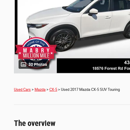
30 Photos
Used Cars
>
Mazda
>
CX-5
> Used 2017 Mazda CX-5 SUV Touring
The overview