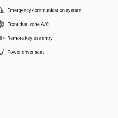
Emergency communication system
Front dual zone A/C
Remote keyless entry
Power driver seat