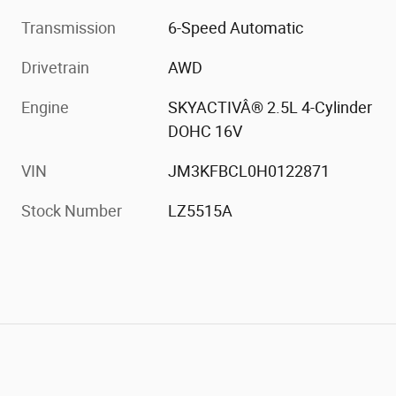
Transmission
6-Speed Automatic
Drivetrain
AWD
Engine
SKYACTIVÂ® 2.5L 4-Cylinder
DOHC 16V
VIN
JM3KFBCL0H0122871
Stock Number
LZ5515A