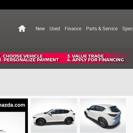
Home
New
Used
Finance
Parts & Service
Spec