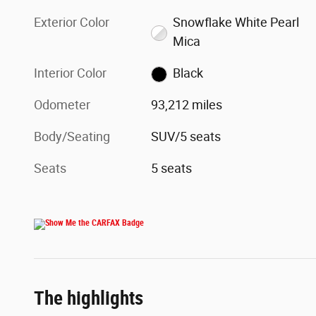
Exterior Color
Snowflake White Pearl
Mica
Interior Color
Black
Odometer
93,212 miles
Body/Seating
SUV/5 seats
Seats
5 seats
The highlights