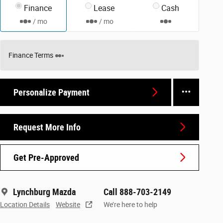
Finance
Lease
Cash
/ mo
/ mo
Finance Terms
Personalize Payment
Request More Info
Get Pre-Approved
Lynchburg Mazda
Call 888-703-2149
Location Details
Website
We’re here to help