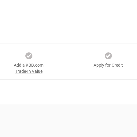
Add a KBB.com
Apply for Credit
Trade-In Value