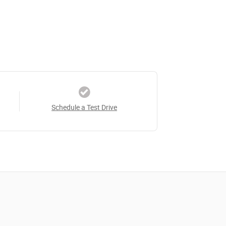
Schedule a Test Drive