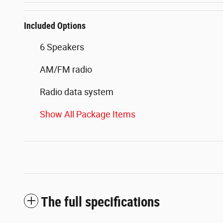
Included Options
6 Speakers
AM/FM radio
Radio data system
Show All Package Items
The full specifications