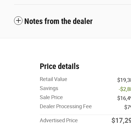
Notes from the dealer
Price details
Retail Value
$19,3
Savings
-$2,
Sale Price
$16,4
Dealer Processing Fee
$7
$17,2
Advertised Price