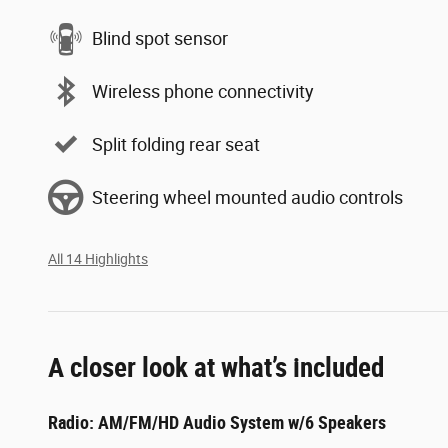
Blind spot sensor
Wireless phone connectivity
Split folding rear seat
Steering wheel mounted audio controls
All 14 Highlights
A closer look at what’s included
Radio: AM/FM/HD Audio System w/6 Speakers